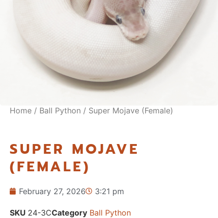
Home
/
Ball Python
/ Super Mojave (Female)
SUPER MOJAVE
(FEMALE)
February 27, 2026
3:21 pm
SKU
24-3C
Category
Ball Python