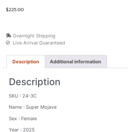
$
225.00
Overnight Shipping
Live Arrival Guaranteed
Description
Additional information
Description
SKU : 24-3C
Name : Super Mojave
Sex : Female
Year : 2025