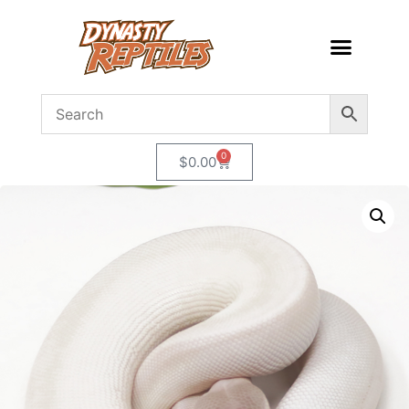
0
$
0.00