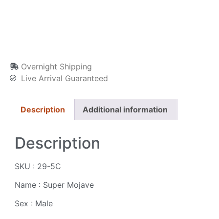
Overnight Shipping
Live Arrival Guaranteed
Description
Additional information
Description
SKU : 29-5C
Name : Super Mojave
Sex : Male