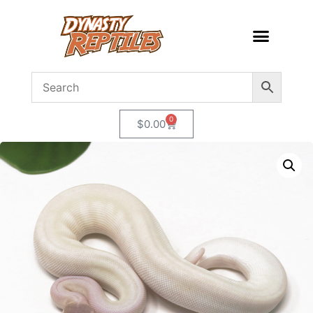
0
$
0.00