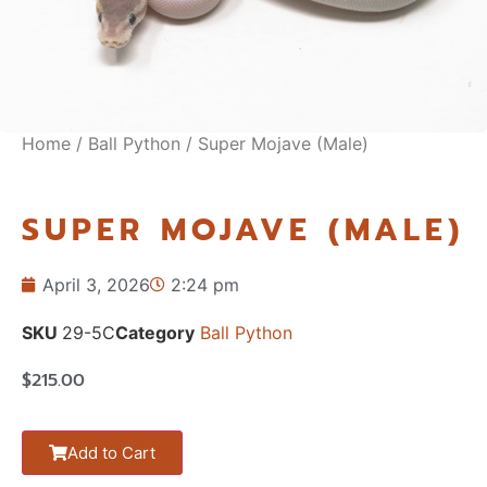
Home
/
Ball Python
/ Super Mojave (Male)
SUPER MOJAVE (MALE)
April 3, 2026
2:24 pm
SKU
29-5C
Category
Ball Python
$
215.00
Add to Cart