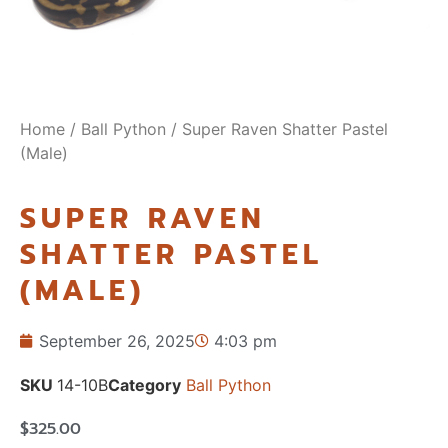
Home
/
Ball Python
/ Super Raven Shatter Pastel
(Male)
SUPER RAVEN
SHATTER PASTEL
(MALE)
September 26, 2025
4:03 pm
SKU
14-10B
Category
Ball Python
$
325.00