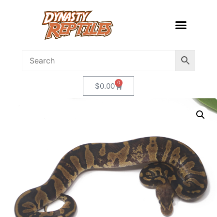
0
$
0.00