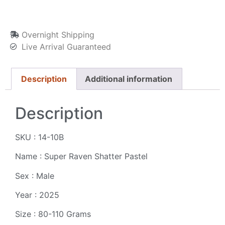
Overnight Shipping
Live Arrival Guaranteed
Description
Additional information
Description
SKU : 14-10B
Name : Super Raven Shatter Pastel
Sex : Male
Year : 2025
Size : 80-110 Grams