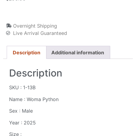
Overnight Shipping
Live Arrival Guaranteed
Description
Additional information
Description
SKU : 1-13B
Name : Woma Python
Sex : Male
Year : 2025
Size :