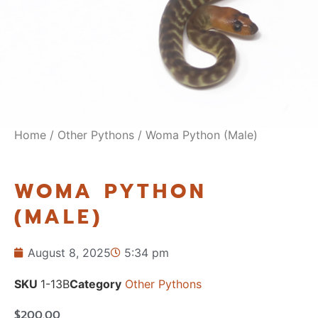
Home
/
Other Pythons
/ Woma Python (Male)
WOMA PYTHON
(MALE)
August 8, 2025
5:34 pm
SKU
1-13B
Category
Other Pythons
$
200.00