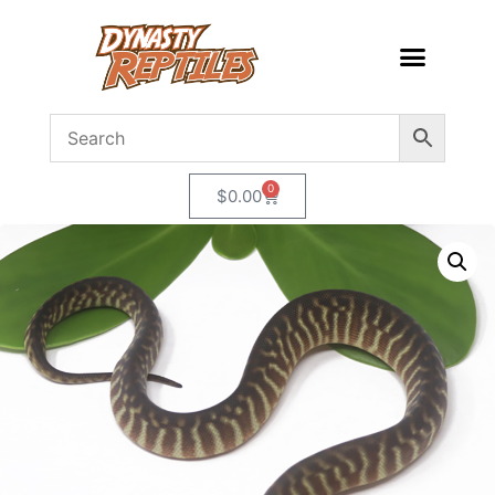
0
$
0.00