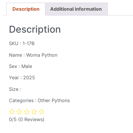
Description
Additional information
Description
SKU : 1-17B
Name : Woma Python
Sex : Male
Year : 2025
Size :
Categories : Other Pythons
0/5
(0 Reviews)