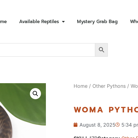
ome
Available Reptiles
Mystery Grab Bag
Who
Home
/
Other Pythons
/ Wo
WOMA PYTHO
August 8, 2025
5:34 p