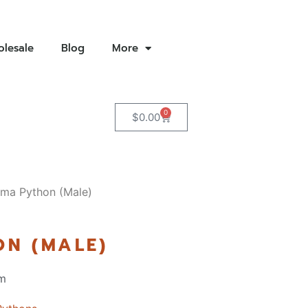
lesale
Blog
More
0
$
0.00
ma Python (Male)
N (MALE)
m