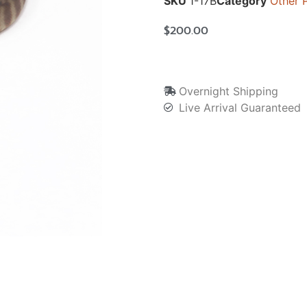
SKU
1-17B
Category
Other 
$
200.00
Overnight Shipping
Live Arrival Guaranteed