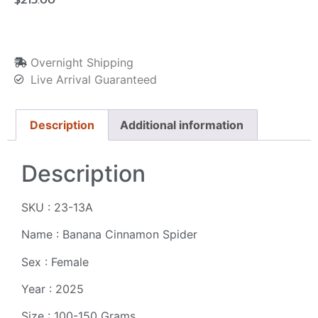
Overnight Shipping
Live Arrival Guaranteed
Description
Additional information
Description
SKU : 23-13A
Name : Banana Cinnamon Spider
Sex : Female
Year : 2025
Size : 100-150 Grams