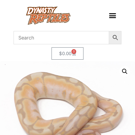
0
$
0.00