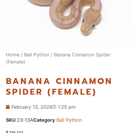
Home
/
Ball Python
/ Banana Cinnamon Spider
(Female)
BANANA CINNAMON
SPIDER (FEMALE)
February 13, 2026
1:25 pm
SKU
23-13A
Category
Ball Python
$
215.00