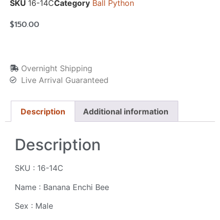
SKU
16-14C
Category
Ball Python
$
150.00
Overnight Shipping
Live Arrival Guaranteed
Description
Additional information
Description
SKU : 16-14C
Name : Banana Enchi Bee
Sex : Male