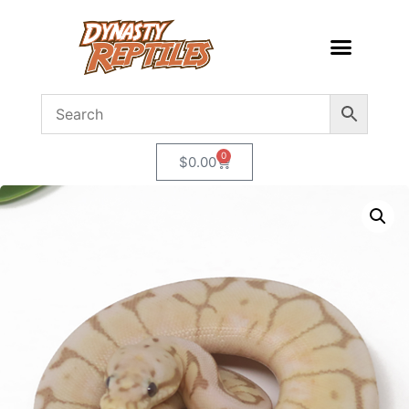
0
$
0.00