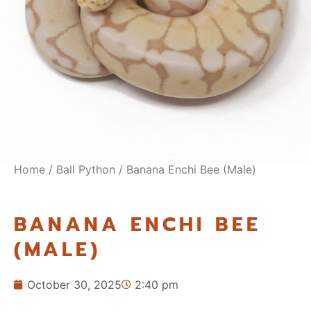
Home
/
Ball Python
/ Banana Enchi Bee (Male)
BANANA ENCHI BEE
(MALE)
October 30, 2025
2:40 pm