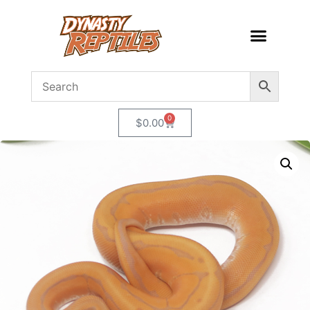
0
$
0.00