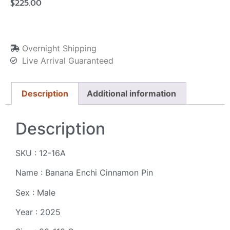
$
225.00
Overnight Shipping
Live Arrival Guaranteed
Description
Additional information
Description
SKU : 12-16A
Name : Banana Enchi Cinnamon Pin
Sex : Male
Year : 2025