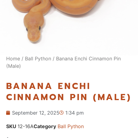
Home
/
Ball Python
/ Banana Enchi Cinnamon Pin
(Male)
BANANA ENCHI
CINNAMON PIN (MALE)
September 12, 2025
1:34 pm
SKU
12-16A
Category
Ball Python