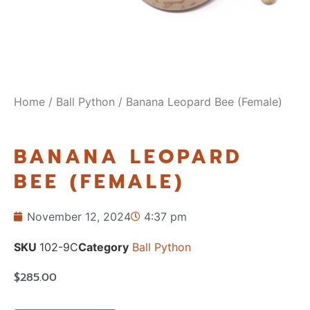
Home
/
Ball Python
/ Banana Leopard Bee (Female)
BANANA LEOPARD
BEE (FEMALE)
November 12, 2024
4:37 pm
SKU
102-9C
Category
Ball Python
$
285.00