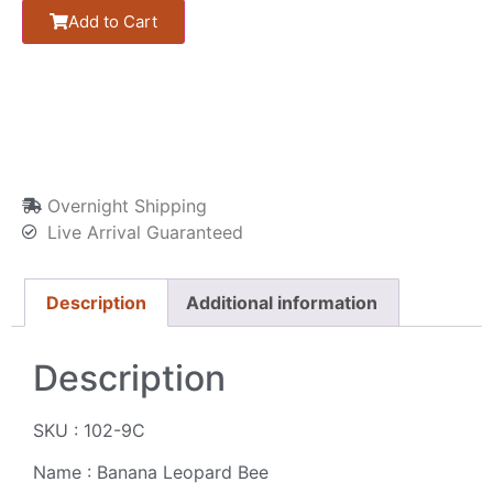
Add to Cart
Overnight Shipping
Live Arrival Guaranteed
Description
Additional information
Description
SKU : 102-9C
Name : Banana Leopard Bee