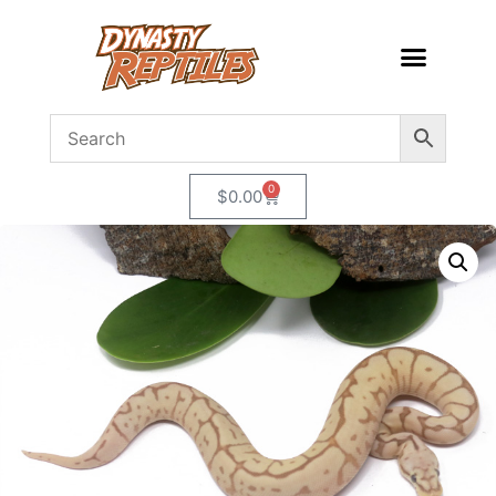
0
$
0.00