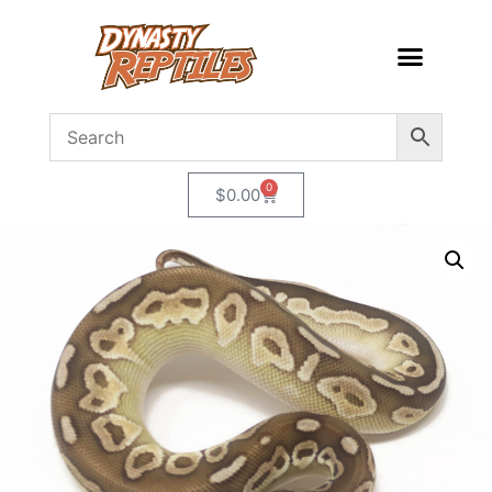
0
$
0.00