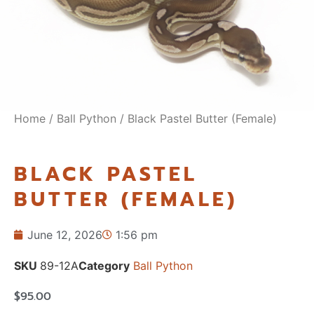
Home
/
Ball Python
/ Black Pastel Butter (Female)
BLACK PASTEL
BUTTER (FEMALE)
June 12, 2026
1:56 pm
SKU
89-12A
Category
Ball Python
$
95.00