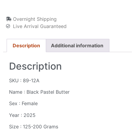
Overnight Shipping
Live Arrival Guaranteed
Description
Additional information
Description
SKU : 89-12A
Name : Black Pastel Butter
Sex : Female
Year : 2025
Size : 125-200 Grams