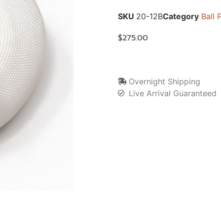
SKU
20-12B
Category
Ball 
$
275.00
Overnight Shipping
Live Arrival Guaranteed