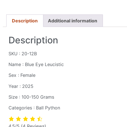
Description
Additional information
Description
SKU : 20-12B
Name : Blue Eye Leucistic
Sex : Female
Year : 2025
Size : 100-150 Grams
Categories : Ball Python
4.5/5
(4 Reviews)