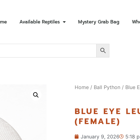
ome
Available Reptiles
Mystery Grab Bag
Who
Home
/
Ball Python
/ Blue E
BLUE EYE LE
(FEMALE)
January 9, 2026
5:18 