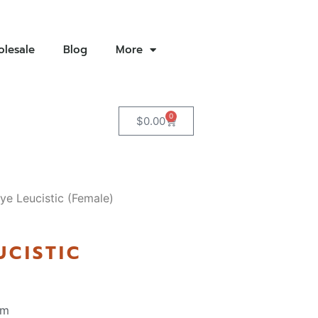
lesale
Blog
More
0
$
0.00
ye Leucistic (Female)
UCISTIC
pm