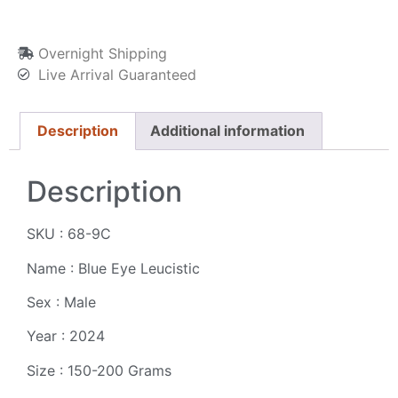
Overnight Shipping
Live Arrival Guaranteed
Description
Additional information
Description
SKU : 68-9C
Name : Blue Eye Leucistic
Sex : Male
Year : 2024
Size : 150-200 Grams