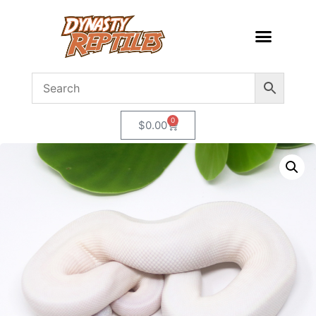
0
$
0.00