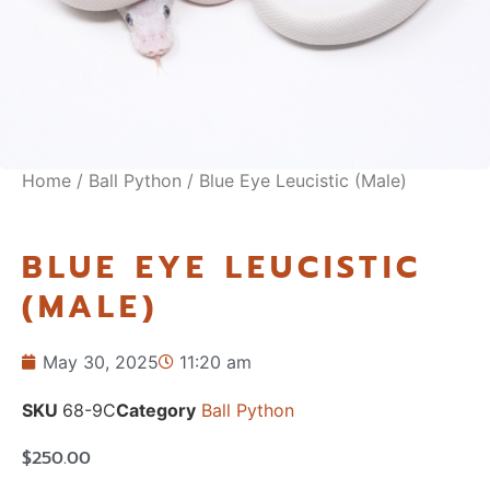
Home
/
Ball Python
/ Blue Eye Leucistic (Male)
BLUE EYE LEUCISTIC
(MALE)
May 30, 2025
11:20 am
SKU
68-9C
Category
Ball Python
$
250.00