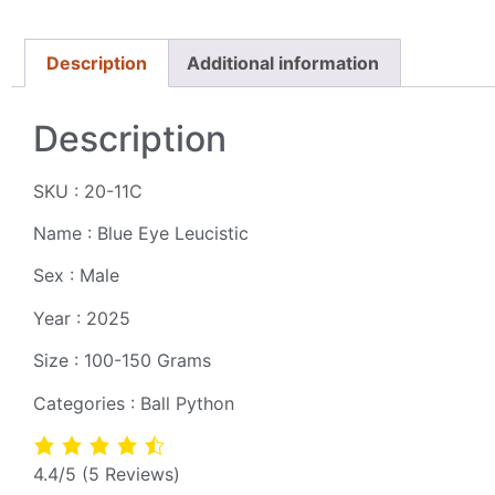
Description
Additional information
Description
SKU : 20-11C
Name : Blue Eye Leucistic
Sex : Male
Year : 2025
Size : 100-150 Grams
Categories : Ball Python
4.4/5
(5 Reviews)