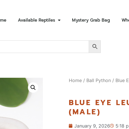
ome
Available Reptiles
Mystery Grab Bag
Who
Home
/
Ball Python
/ Blue E
BLUE EYE LE
(MALE)
January 9, 2026
5:18 