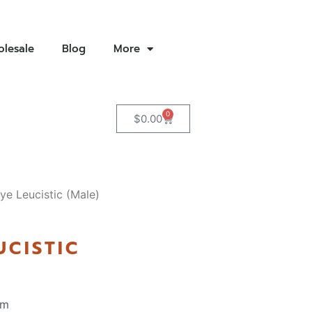
lesale
Blog
More
0
$
0.00
ye Leucistic (Male)
UCISTIC
pm