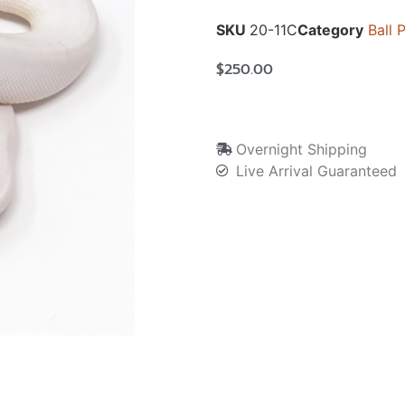
SKU
20-11C
Category
Ball 
$
250.00
Overnight Shipping
Live Arrival Guaranteed