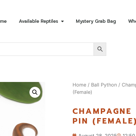
ome
Available Reptiles
Mystery Grab Bag
Who
Home
/
Ball Python
/ Champ
(Female)
CHAMPAGNE 
PIN (FEMALE
August 28, 2025
12:50