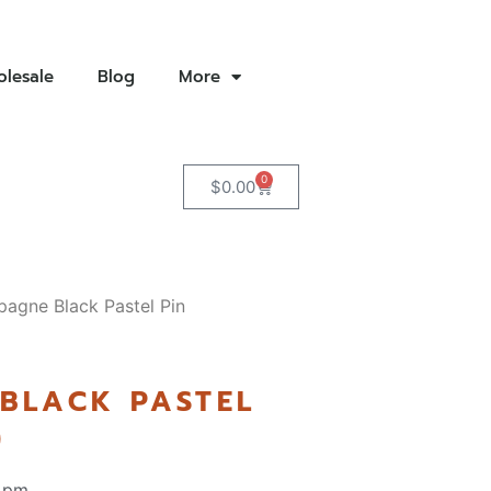
lesale
Blog
More
0
$
0.00
agne Black Pastel Pin
BLACK PASTEL
)
 pm