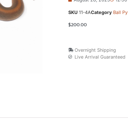
SKU
11-4A
Category
Ball P
$
200.00
Overnight Shipping
Live Arrival Guaranteed