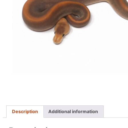
Description
Additional information