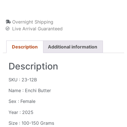
Overnight Shipping
Live Arrival Guaranteed
Description
Additional information
Description
SKU : 23-12B
Name : Enchi Butter
Sex : Female
Year : 2025
Size : 100-150 Grams