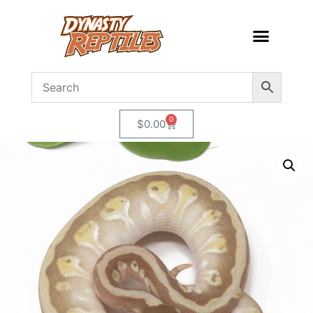
0
$
0.00