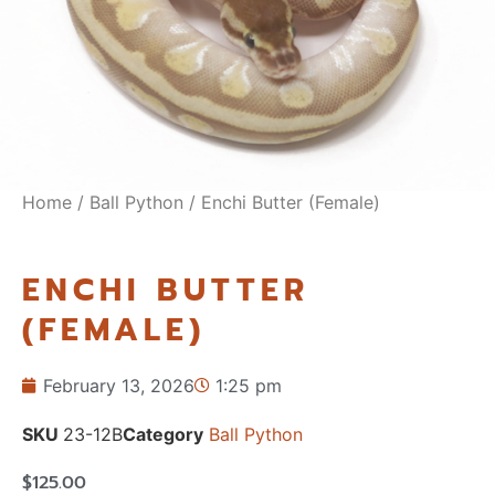
Home
/
Ball Python
/ Enchi Butter (Female)
ENCHI BUTTER
(FEMALE)
February 13, 2026
1:25 pm
SKU
23-12B
Category
Ball Python
$
125.00