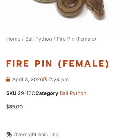
Home
/
Ball Python
/ Fire Pin (Female)
FIRE PIN (FEMALE)
April 3, 2026
2:24 pm
SKU
29-12C
Category
Ball Python
$
85.00
Overnight Shipping