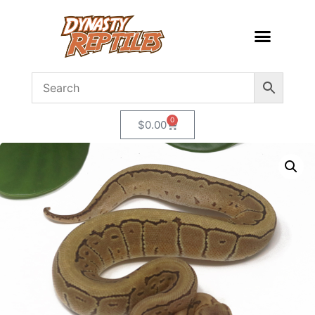
0
$
0.00