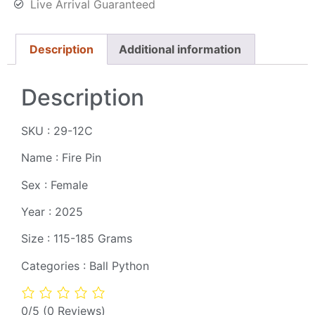
Live Arrival Guaranteed
Description
Additional information
Description
SKU : 29-12C
Name : Fire Pin
Sex : Female
Year : 2025
Size : 115-185 Grams
Categories : Ball Python
0/5
(0 Reviews)