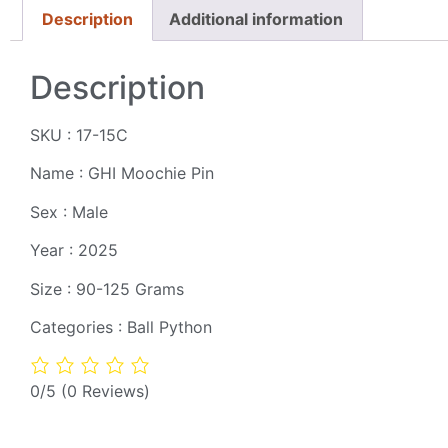
Description
Additional information
Description
SKU : 17-15C
Name : GHI Moochie Pin
Sex : Male
Year : 2025
Size : 90-125 Grams
Categories : Ball Python
0/5
(0 Reviews)