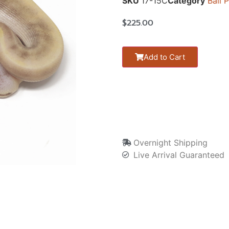
SKU
17-15C
Category
Ball 
$
225.00
Add to Cart
Overnight Shipping
Live Arrival Guaranteed