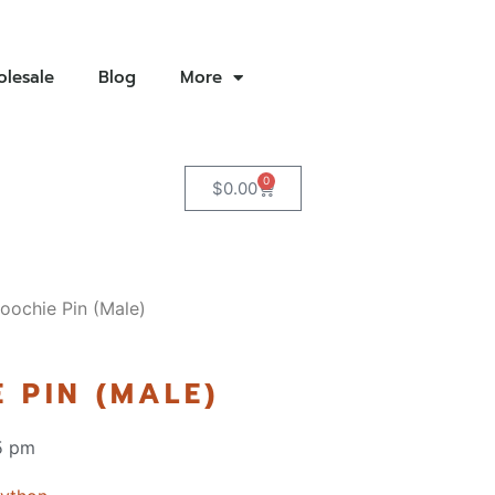
lesale
Blog
More
0
$
0.00
oochie Pin (Male)
 PIN (MALE)
5 pm