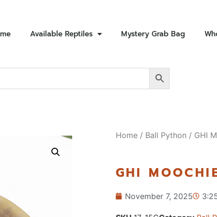
ome
Available Reptiles
Mystery Grab Bag
Who
Home
/
Ball Python
/ GHI M
GHI MOOCHIE
November 7, 2025
3:2