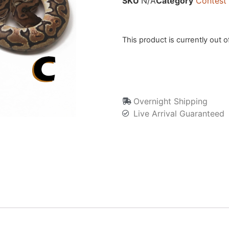
SKU
N/A
Category
Contest
This product is currently out o
Overnight Shipping
Live Arrival Guaranteed