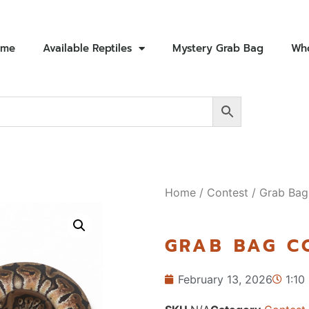
ome
Available Reptiles
Mystery Grab Bag
Who
Home
/
Contest
/ Grab Bag
GRAB BAG C
February 13, 2026
1:10