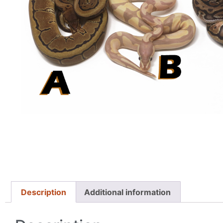
Description
Additional information