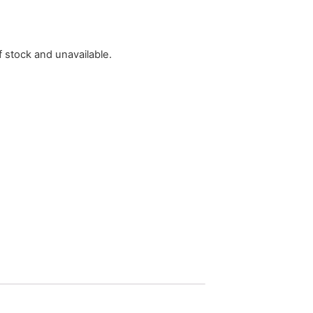
f stock and unavailable.