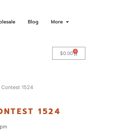
lesale
Blog
More
0
$
0.00
 Contest 1524
ONTEST 1524
 pm