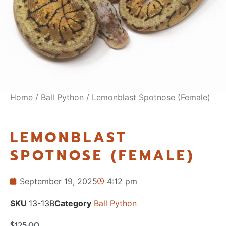
Home
/
Ball Python
/ Lemonblast Spotnose (Female)
LEMONBLAST
SPOTNOSE (FEMALE)
September 19, 2025
4:12 pm
SKU
13-13B
Category
Ball Python
$
125.00