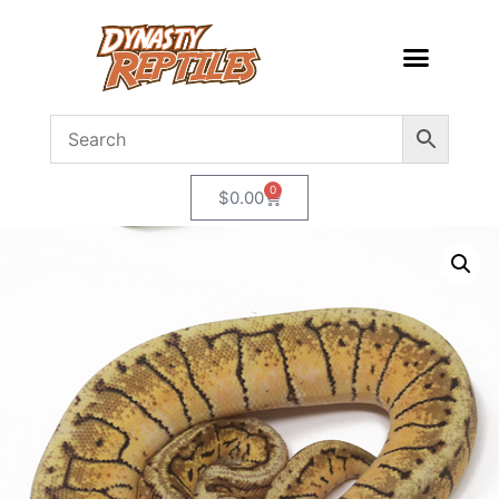
0
$
0.00