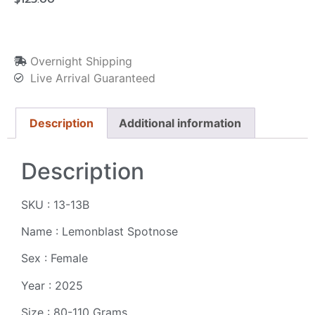
Overnight Shipping
Live Arrival Guaranteed
Description
Additional information
Description
SKU : 13-13B
Name : Lemonblast Spotnose
Sex : Female
Year : 2025
Size : 80-110 Grams