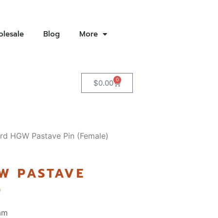
lesale
Blog
More
0
$
0.00
rd HGW Pastave Pin (Female)
W PASTAVE
)
am