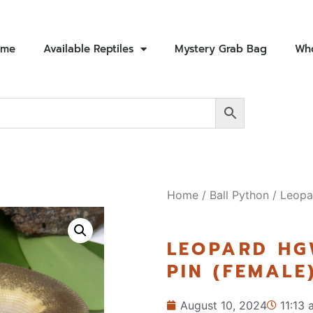
ome
Available Reptiles
Mystery Grab Bag
Who
Home
/
Ball Python
/ Leopa
LEOPARD HG
PIN (FEMALE
August 10, 2024
11:13 