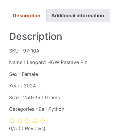
Description
Additional information
Description
SKU : 97-10A
Name : Leopard HGW Pastave Pin
Sex : Female
Year : 2024
Size : 250-350 Grams
Categories : Ball Python
0/5
(0 Reviews)