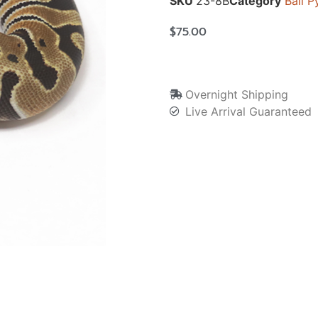
SKU
23-8B
Category
Ball P
$
75.00
Overnight Shipping
Live Arrival Guaranteed