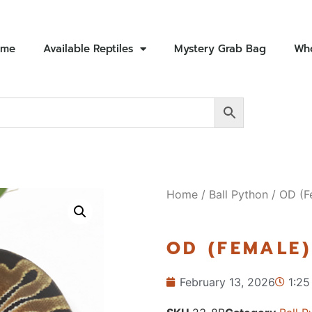
ome
Available Reptiles
Mystery Grab Bag
Who
Home
/
Ball Python
/ OD (F
OD (FEMALE)
February 13, 2026
1:25