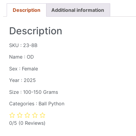
Description
Additional information
Description
SKU : 23-8B
Name : OD
Sex : Female
Year : 2025
Size : 100-150 Grams
Categories : Ball Python
0/5
(0 Reviews)