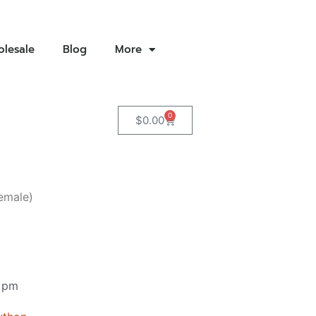
lesale
Blog
More
0
$
0.00
emale)
 pm