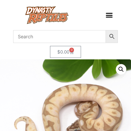
0
$
0.00