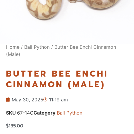
Home
/
Ball Python
/ Butter Bee Enchi Cinnamon
(Male)
BUTTER BEE ENCHI
CINNAMON (MALE)
May 30, 2025
11:19 am
SKU
67-14C
Category
Ball Python
$
135.00