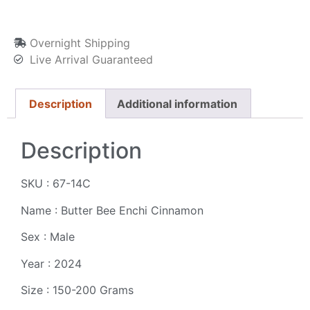
Overnight Shipping
Live Arrival Guaranteed
Description
Additional information
Description
SKU : 67-14C
Name : Butter Bee Enchi Cinnamon
Sex : Male
Year : 2024
Size : 150-200 Grams