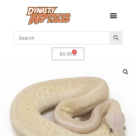
0
$
0.00