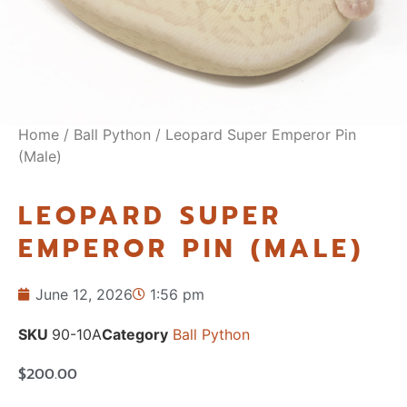
Home
/
Ball Python
/ Leopard Super Emperor Pin
(Male)
LEOPARD SUPER
EMPEROR PIN (MALE)
June 12, 2026
1:56 pm
SKU
90-10A
Category
Ball Python
$
200.00