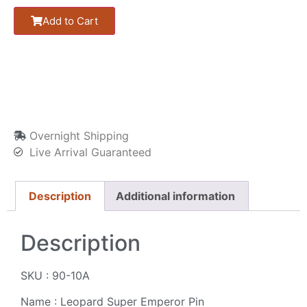
Add to Cart
Overnight Shipping
Live Arrival Guaranteed
Description
Additional information
Description
SKU : 90-10A
Name : Leopard Super Emperor Pin