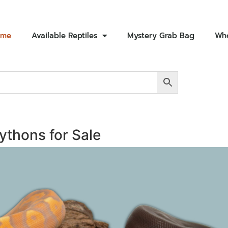
ome
Available Reptiles
Mystery Grab Bag
Who
Pythons for Sale