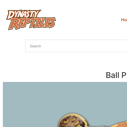
H
Ball 