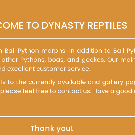
OME TO DYNASTY REPTILES
n Ball Python morphs. In addition to Ball P
f other Pythons, boas, and geckos. Our main
nd excellent customer service.
to the currently available and gallery page
 please feel free to contact us. Have a goo
Thank you!