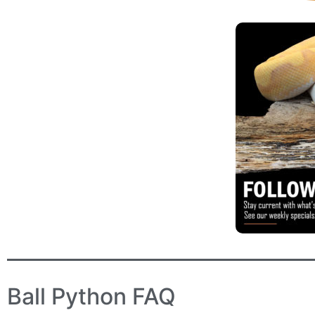
Ball Python FAQ