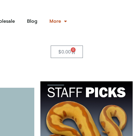
lesale
Blog
More
0
$
0.00