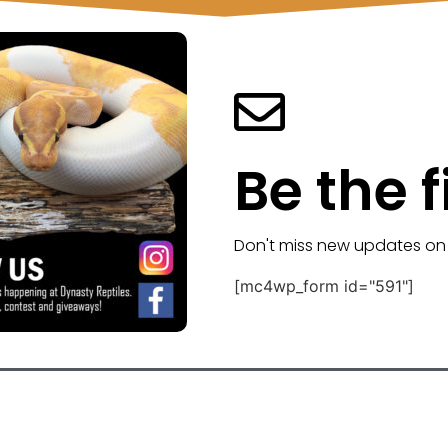
Be the f
Don't miss new updates on
[mc4wp_form id="591"]