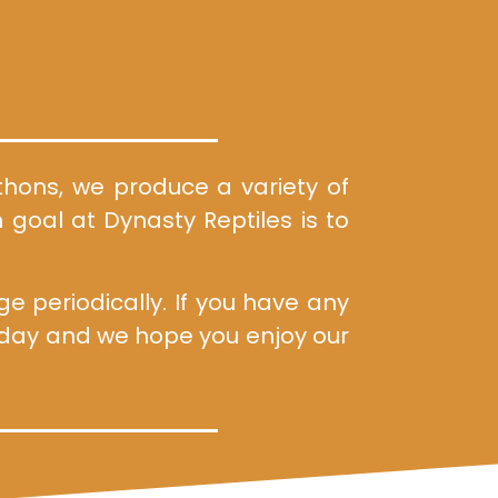
ythons, we produce a variety of
 goal at Dynasty Reptiles is to
 periodically. If you have any
d day and we hope you enjoy our