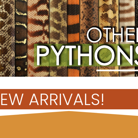
EW ARRIVALS!