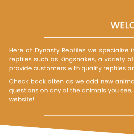
WELC
Here at Dynasty Reptiles we specialize i
reptiles such as Kingsnakes, a variety o
provide customers with quality reptiles a
Check back often as we add new animals 
questions on any of the animals you see,
website!